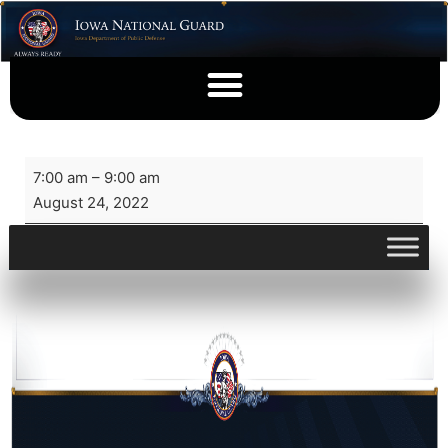
7:00 am
–
9:00 am
August 24, 2022
View full calendar