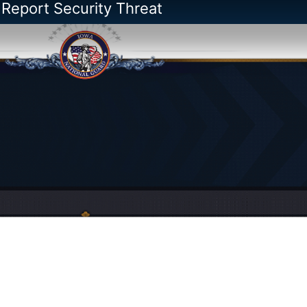
 Report Security Threat