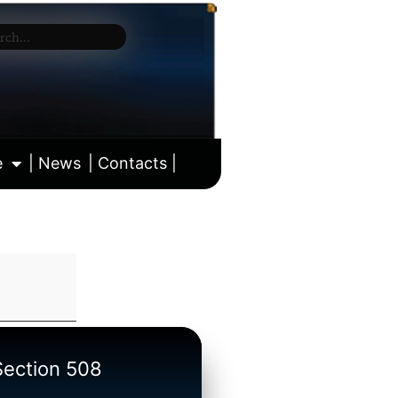
e
| News
| Contacts |
ll calendar
/Section 508