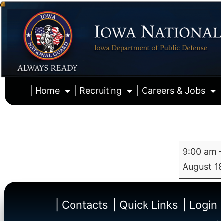
| Home
| Recruiting
| Careers & Jobs
9:00 am
August 1
| Contacts
| Quick Links
| Login