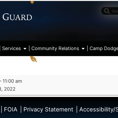
| Services
| Community Relations
| Camp Dodg
–
11:00 am
8, 2022
View fu
| FOIA
| Privacy Statement
| Accessibility