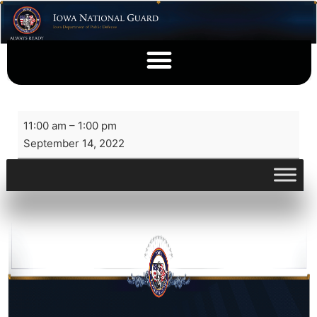
11:00 am
–
1:00 pm
September 14, 2022
View full calendar