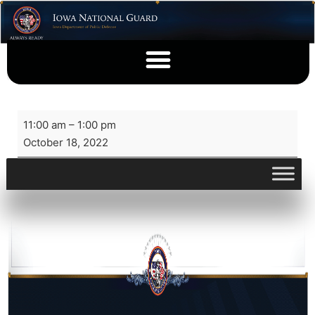
11:00 am
–
1:00 pm
October 18, 2022
View full calendar