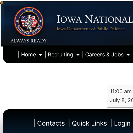
| Home
| Recruiting
| Careers & Jobs
11:00 am
July 8, 2
| Contacts
| Quick Links
| Login