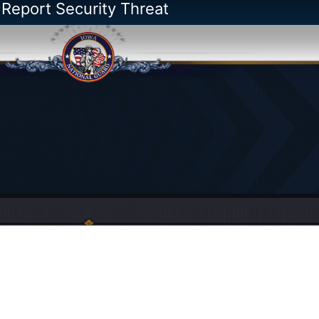
 Report Security Threat