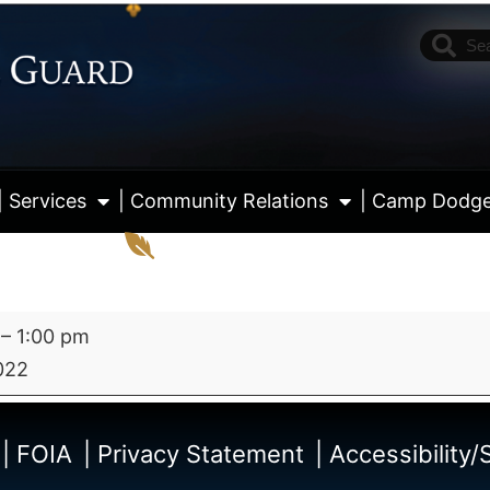
| Services
| Community Relations
| Camp Dodg
–
1:00 pm
022
View fu
| FOIA
| Privacy Statement
| Accessibility