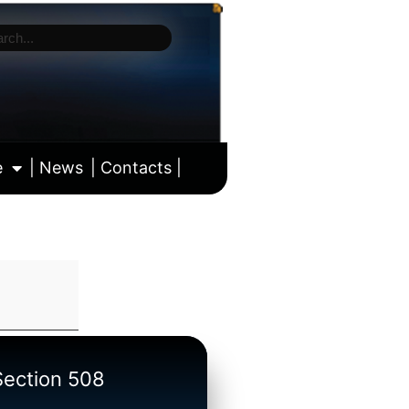
e
| News
| Contacts |
ll calendar
/Section 508