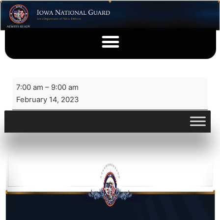
7:00 am
–
9:00 am
February 14, 2023
View full calendar