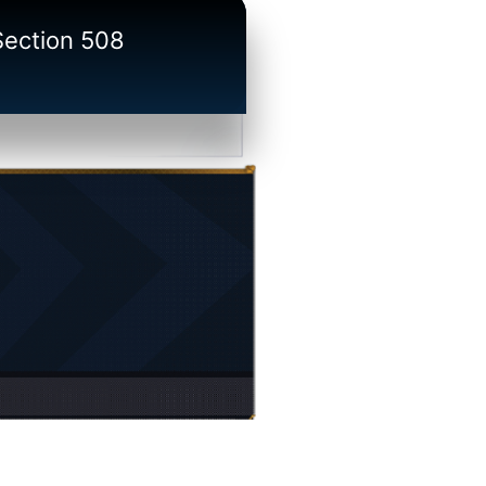
/Section 508