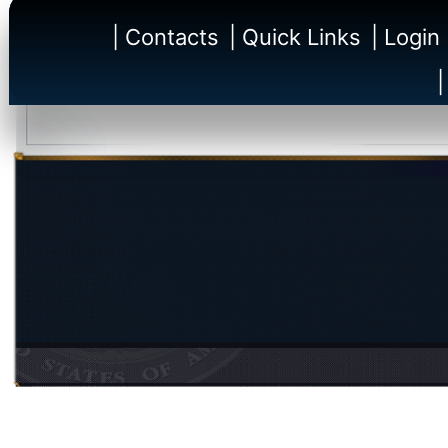
| Contacts
| Quick Links
| Login
|