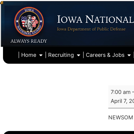
| Home
| Recruiting
| Careers & Jobs
7:00 am
April 7, 
NEWSOM