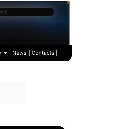
e
| News
| Contacts |
ll calendar