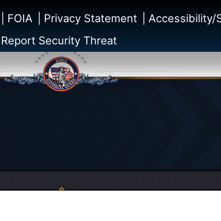
| FOIA
| Privacy Statement
| Accessibility
 Report Security Threat