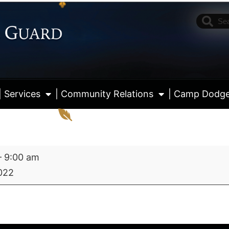
| Services
| Community Relations
| Camp Dodg
–
9:00 am
2022
View fu