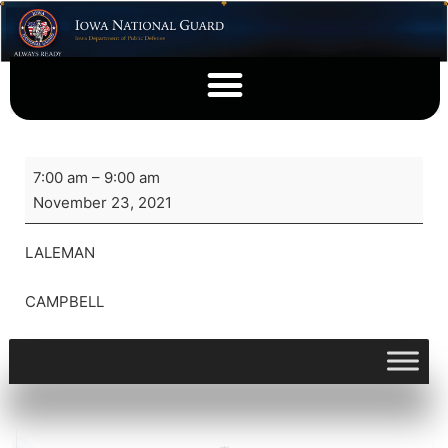
7:00 am
–
9:00 am
November 23, 2021
LALEMAN
CAMPBELL
View full calendar