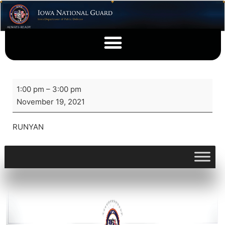
1:00 pm
–
3:00 pm
November 19, 2021
RUNYAN
View full calendar