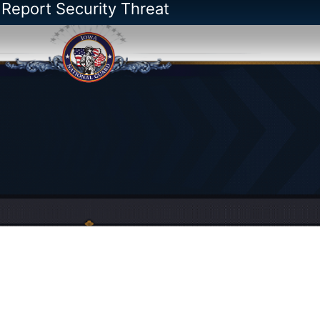
 Report Security Threat