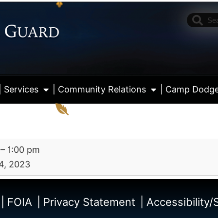
| Services
| Community Relations
| Camp Dodg
–
1:00 pm
4, 2023
View fu
| FOIA
| Privacy Statement
| Accessibility