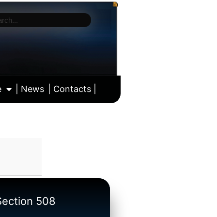
e
| News
| Contacts |
ll calendar
/Section 508