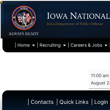
| Home
| Recruiting
| Careers & Jobs
11:00 am
August 2
| Contacts
| Quick Links
| Login