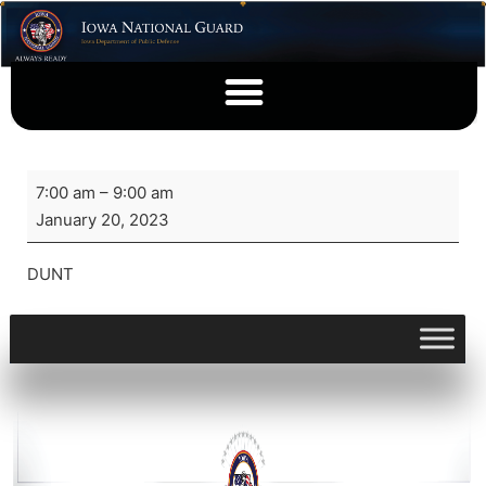
7:00 am
–
9:00 am
January 20, 2023
DUNT
View full calendar