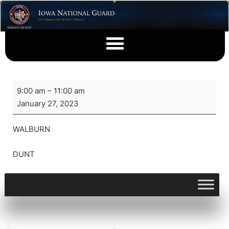
9:00 am
–
11:00 am
January 27, 2023
WALBURN
DUNT
View full calendar