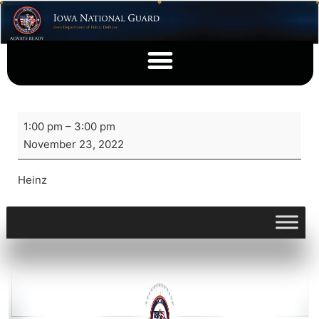
1:00 pm
–
3:00 pm
November 23, 2022
Heinz
View full calendar