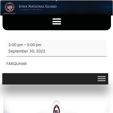
3:00 pm
–
5:00 pm
September 30, 2022
FARQUHAR
View full calendar