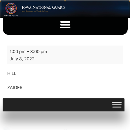
1:00 pm
–
3:00 pm
July 8, 2022
HILL
ZAIGER
View full calendar