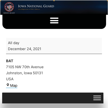
All day
December 24, 2021
BAT
7105 NW 70th Avenue
Johnston
,
Iowa
50131
USA
Map
View full calendar