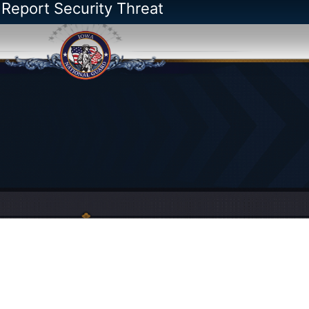
 Report Security Threat