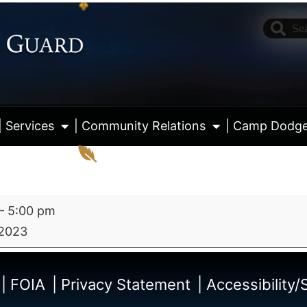
| Services
| Community Relations
| Camp Dodg
–
5:00 pm
 2023
View fu
| FOIA
| Privacy Statement
| Accessibility