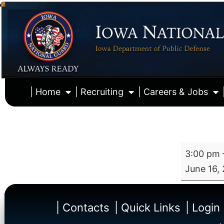
| Home
| Recruiting
| Careers & Jobs
3:00 pm
June 16,
| Contacts
| Quick Links
| Login