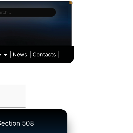
e
| News
| Contacts |
ll calendar
/Section 508