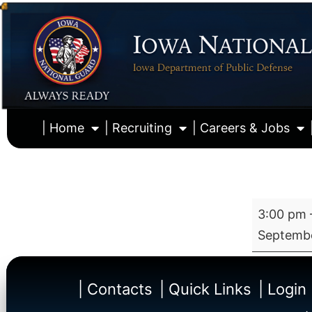
| Home
| Recruiting
| Careers & Jobs
3:00 pm
Septembe
| Contacts
| Quick Links
| Login