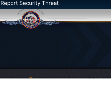
 Report Security Threat