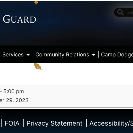
| Services
| Community Relations
| Camp Dodg
–
5:00 pm
r 29, 2023
View fu
| FOIA
| Privacy Statement
| Accessibility