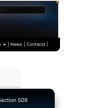
e
| News
| Contacts |
ll calendar
/Section 508