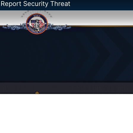
 Report Security Threat