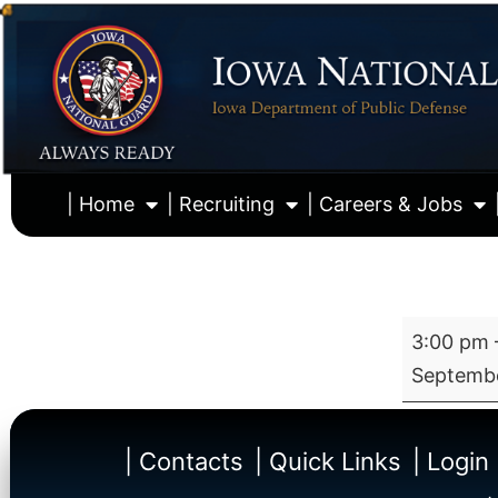
| Home
| Recruiting
| Careers & Jobs
3:00 pm
Septembe
| Contacts
| Quick Links
| Login