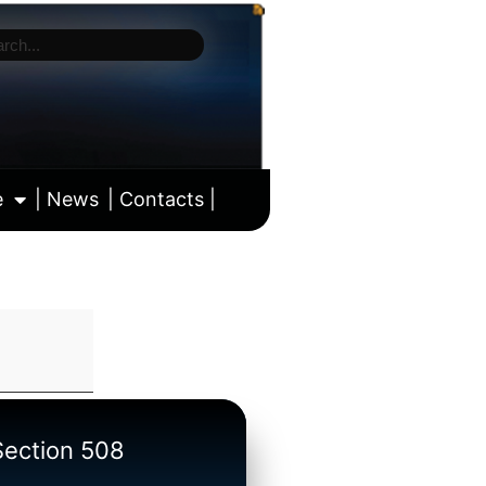
e
| News
| Contacts |
ll calendar
/Section 508