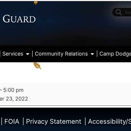
| Services
| Community Relations
| Camp Dodg
–
5:00 pm
r 23, 2022
View fu
| FOIA
| Privacy Statement
| Accessibility