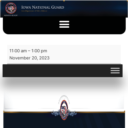
11:00 am
–
1:00 pm
November 20, 2023
View full calendar