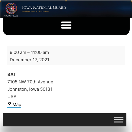
9:00 am
–
11:00 am
December 17, 2021
BAT
7105 NW 70th Avenue
Johnston
,
Iowa
50131
USA
Map
View full calendar