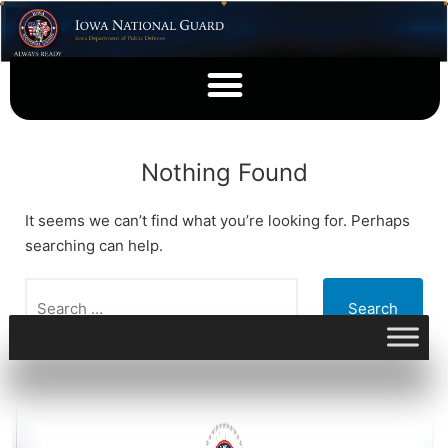
Nothing Found
It seems we can’t find what you’re looking for. Perhaps
searching can help.