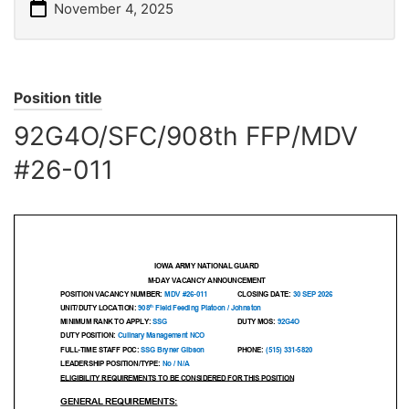
November 4, 2025
Position title
92G4O/SFC/908th FFP/MDV
#26-011