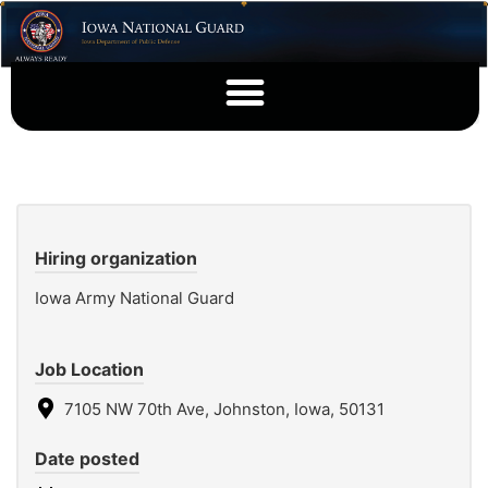
Hiring organization
Iowa Army National Guard
Job Location
7105 NW 70th Ave, Johnston, Iowa, 50131
Date posted