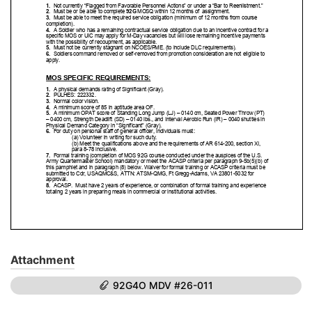
Attachment
92G4O MDV #26-011