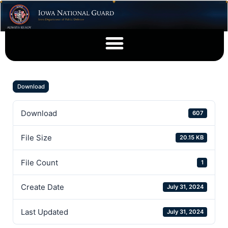
Download
Download
607
File Size
20.15 KB
File Count
1
Create Date
July 31, 2024
Last Updated
July 31, 2024