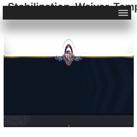
Stabilization_Waiver_Tem